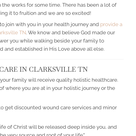
 the works for some time. There has been a lot of
g it to fruition and we are so excited!
to join with you in your health journey and
provide a
arksville TN
. We know and believe God made our
ower you while walking beside your family to
d and established in His Love above all else.
CARE IN CLARKSVILLE TN
ur family will receive quality holistic healthcare.
 where you are at in your holistic journey or the
 to get discounted wound care services and minor
life of Christ will be released deep inside you, and
he very source and root of your life.”