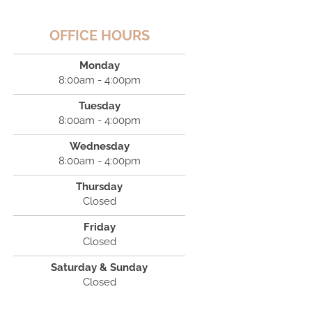
OFFICE HOURS
Monday
8:00am - 4:00pm
Tuesday
8:00am - 4:00pm
Wednesday
8:00am - 4:00pm
Thursday
Closed
Friday
Closed
Saturday & Sunday
Closed