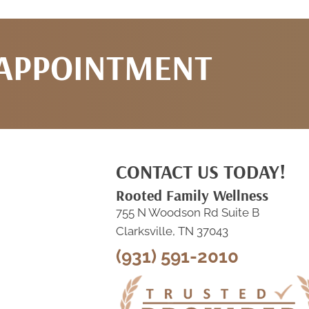
 APPOINTMENT
CONTACT US TODAY!
Rooted Family Wellness
755 N Woodson Rd Suite B
Clarksville, TN 37043
(931) 591-2010