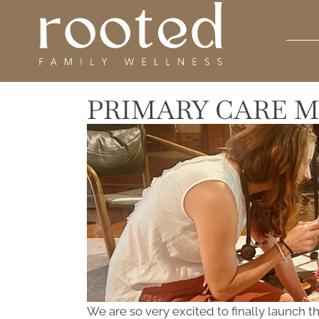
PRIMARY CARE M
We are so very excited to finally launch 