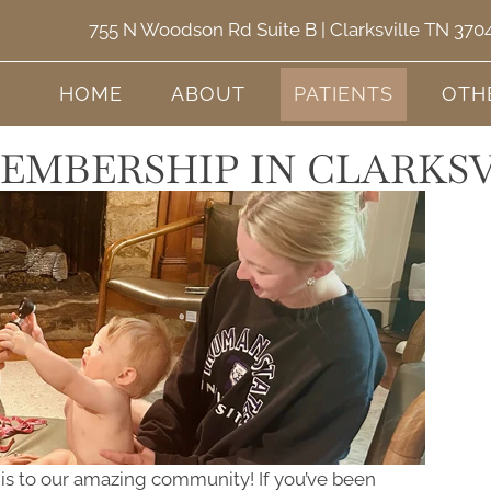
755 N Woodson Rd Suite B | Clarksville TN 370
HOME
ABOUT
PATIENTS
OTH
EMBERSHIP IN CLARKSV
this to our amazing community! If you’ve been