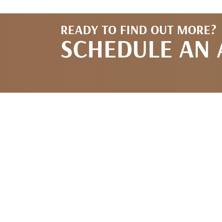
READY TO FIND OUT MORE?
SCHEDULE AN