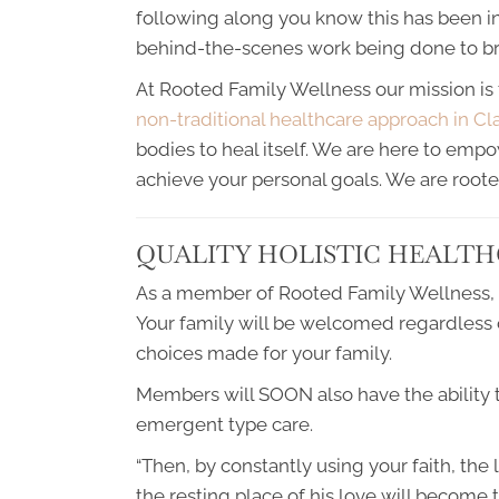
following along you know this has been in
behind-the-scenes work being done to brin
At Rooted Family Wellness our mission is 
non-traditional healthcare approach in Cl
bodies to heal itself. We are here to emp
achieve your personal goals. We are roote
QUALITY HOLISTIC HEALTH
As a member of Rooted Family Wellness, yo
Your family will be welcomed regardless of
choices made for your family.
Members will SOON also have the ability
emergent type care.
“Then, by constantly using your faith, the 
the resting place of his love will become t