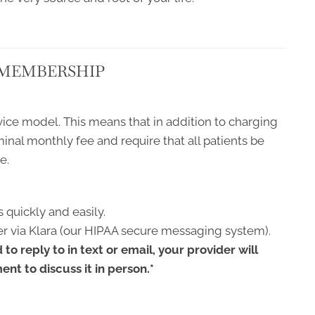
 MEMBERSHIP
ice model. This means that in addition to charging
ominal monthly fee and require that all patients be
e.
 quickly and easily.
r via Klara (our HIPAA secure messaging system).
to reply to in text or email, your provider will
nt to discuss it in person.*