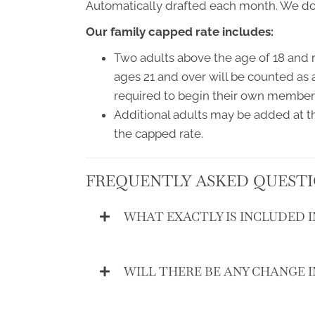
Automatically drafted each month. We do n
Our family capped rate includes:
Two adults above the age of 18 and r
ages 21 and over will be counted as 
required to begin their own member
Additional adults may be added at th
the capped rate.
FREQUENTLY ASKED QUEST
WHAT EXACTLY IS INCLUDED 
WILL THERE BE ANY CHANGE 