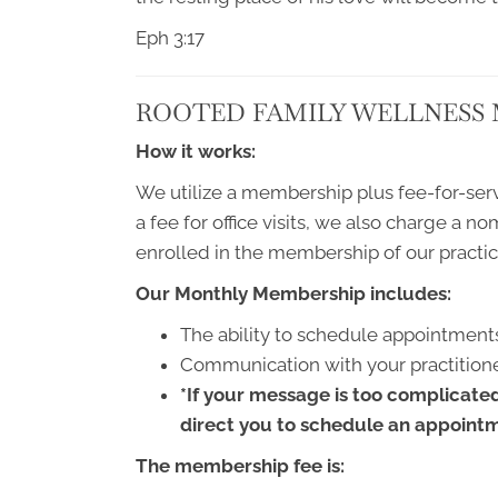
Eph 3:17
ROOTED FAMILY WELLNESS
How it works:
We utilize a membership plus fee-for-serv
a fee for office visits, we also charge a n
enrolled in the membership of our practic
Our Monthly Membership includes:
The ability to schedule appointments
Communication with your practitione
*If your message is too complicated 
direct you to schedule an appointme
The membership fee is: