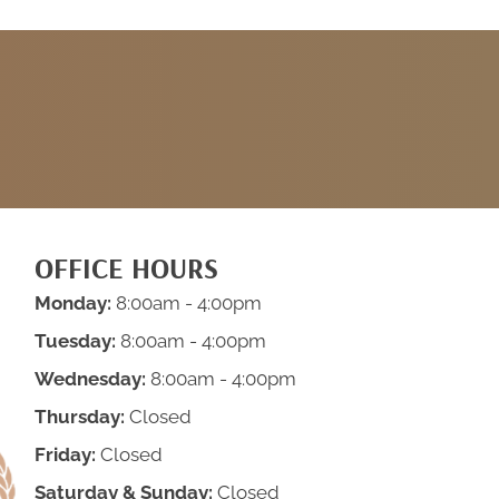
REQUEST AN
APPOINTMENT
OFFICE HOURS
Monday:
8:00am - 4:00pm
Tuesday:
8:00am - 4:00pm
Wednesday:
8:00am - 4:00pm
Thursday:
Closed
Friday:
Closed
Saturday & Sunday:
Closed