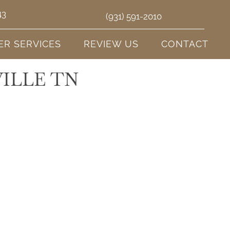
43
(931) 591-2010
ER SERVICES
REVIEW US
CONTACT
ILLE TN