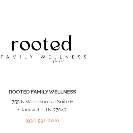
ROOTED FAMILY WELLNESS
755 N Woodson Rd Suite B
Clarksville, TN 37043
(931) 591-2010