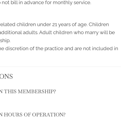
ot bill in advance for monthly service.
elated children under 21 years of age. Children
additional adults. Adult children who marry will be
ship.
e discretion of the practice and are not included in
IONS
IN THIS MEMBERSHIP?
IN HOURS OF OPERATION?