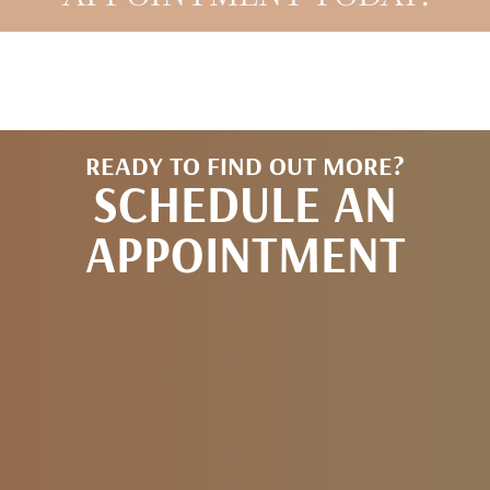
READY TO FIND OUT MORE?
SCHEDULE AN
APPOINTMENT
REQUEST AN
APPOINTMENT