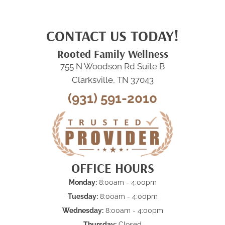
CONTACT US TODAY!
Rooted Family Wellness
755 N Woodson Rd Suite B
Clarksville, TN 37043
(931) 591-2010
OFFICE HOURS
Monday:
8:00am - 4:00pm
Tuesday:
8:00am - 4:00pm
Wednesday:
8:00am - 4:00pm
Thursday:
Closed