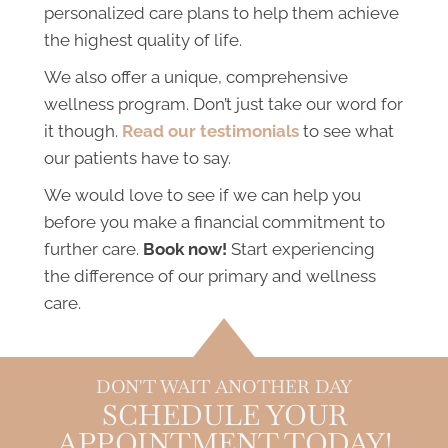
personalized care plans to help them achieve
the highest quality of life.
We also offer a unique, comprehensive
wellness program. Don’t just take our word for
it though.
Read our testimonials
to see what
our patients have to say.
We would love to see if we can help you
before you make a financial commitment to
further care.
Book now!
Start experiencing
the difference of our primary and wellness
care.
DON'T WAIT ANOTHER DAY
SCHEDULE YOUR
APPOINTMENT TODAY!