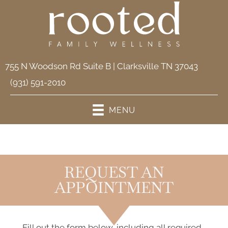
755 N Woodson Rd Suite B | Clarksville TN 37043
(931) 591-2010
MENU
REQUEST AN
APPOINTMENT
Fill out the form below, including all required