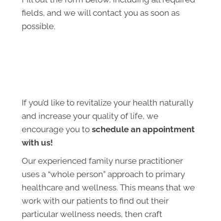
fields, and we will contact you as soon as
possible.
If you’d like to revitalize your health naturally
and increase your quality of life, we
encourage you to
schedule an appointment
with us!
Our experienced family nurse practitioner
uses a “whole person” approach to primary
healthcare and wellness. This means that we
work with our patients to find out their
particular wellness needs, then craft